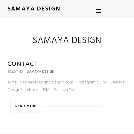
SAMAYA DESIGN
SAMAYA DESIGN
CONTACT
2022-11-10
SAMAYA DESIGN
e-mail；samayadesign@yahoo.co.jp Instagram；DM Samaya
DesignFacebook；DM Samaya Des
READ MORE