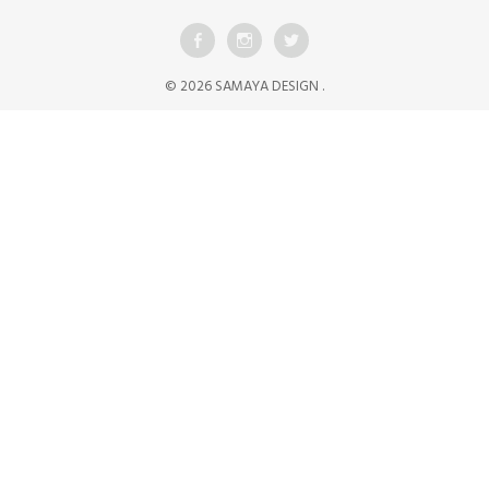
© 2026 SAMAYA DESIGN .